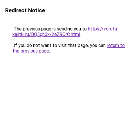
Redirect Notice
The previous page is sending you to
https://vorota-
kalitki.ru/BQ5qh0x/2eZ9OrC.html
.
If you do not want to visit that page, you can
return to
the previous page
.