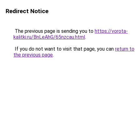
Redirect Notice
The previous page is sending you to
https://vorota-
kalitki.ru/BnLeAhG/65nzcau.html
.
If you do not want to visit that page, you can
return to
the previous page
.