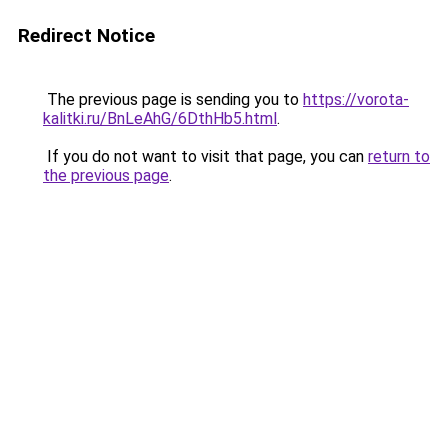
Redirect Notice
The previous page is sending you to
https://vorota-
kalitki.ru/BnLeAhG/6DthHb5.html
.
If you do not want to visit that page, you can
return to
the previous page
.