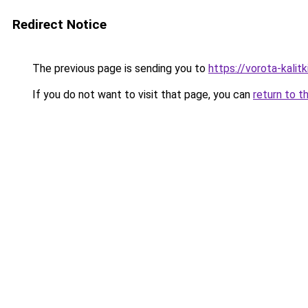
Redirect Notice
The previous page is sending you to
https://vorota-kali
If you do not want to visit that page, you can
return to t