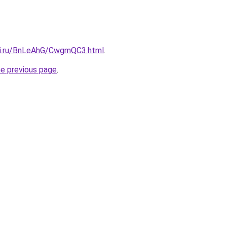
tki.ru/BnLeAhG/CwgmQC3.html
.
he previous page
.