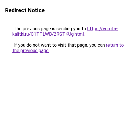
Redirect Notice
The previous page is sending you to
https://vorota-
kalitki.ru/C1TTLWB/2RSTKUg.html
.
If you do not want to visit that page, you can
return to
the previous page
.