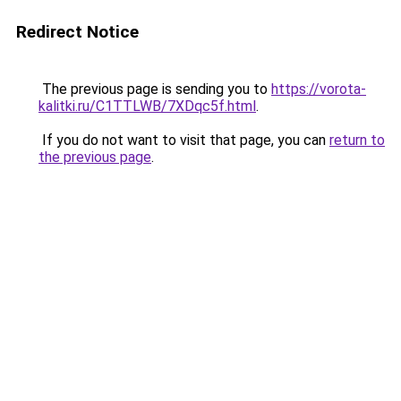
Redirect Notice
The previous page is sending you to
https://vorota-
kalitki.ru/C1TTLWB/7XDqc5f.html
.
If you do not want to visit that page, you can
return to
the previous page
.