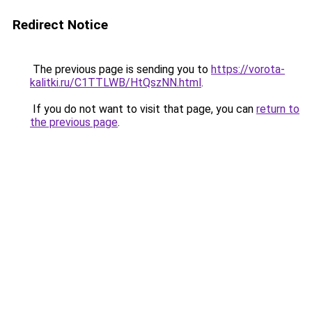
Redirect Notice
The previous page is sending you to
https://vorota-
kalitki.ru/C1TTLWB/HtQszNN.html
.
If you do not want to visit that page, you can
return to
the previous page
.