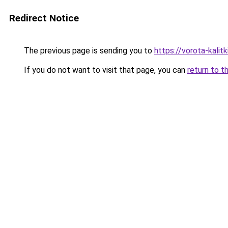
Redirect Notice
The previous page is sending you to
https://vorota-kali
If you do not want to visit that page, you can
return to t