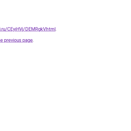
tki.ru/CEyiHVj/DEMRgkV.html
.
he previous page
.