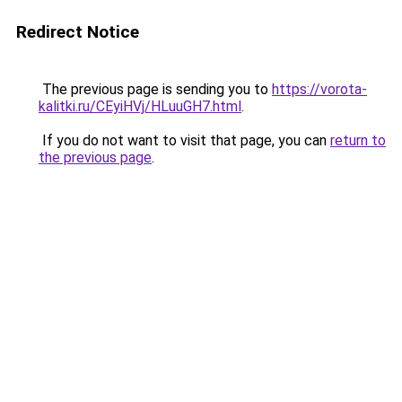
Redirect Notice
The previous page is sending you to
https://vorota-
kalitki.ru/CEyiHVj/HLuuGH7.html
.
If you do not want to visit that page, you can
return to
the previous page
.