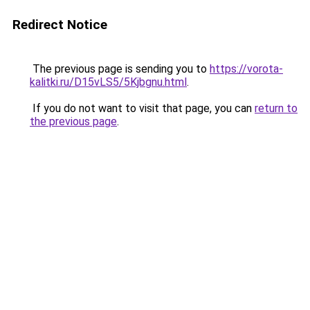
Redirect Notice
The previous page is sending you to
https://vorota-
kalitki.ru/D15vLS5/5Kjbgnu.html
.
If you do not want to visit that page, you can
return to
the previous page
.