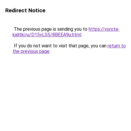
Redirect Notice
The previous page is sending you to
https://vorota-
kalitki.ru/D15vLS5/8BEEA9u.html
.
If you do not want to visit that page, you can
return to
the previous page
.