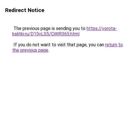
Redirect Notice
The previous page is sending you to
https://vorota-
kalitki.ru/D15vLS5/CiWR365.html
.
If you do not want to visit that page, you can
return to
the previous page
.