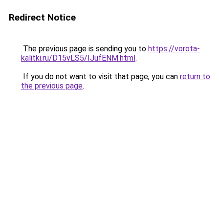
Redirect Notice
The previous page is sending you to
https://vorota-
kalitki.ru/D15vLS5/IJufENM.html
.
If you do not want to visit that page, you can
return to
the previous page
.