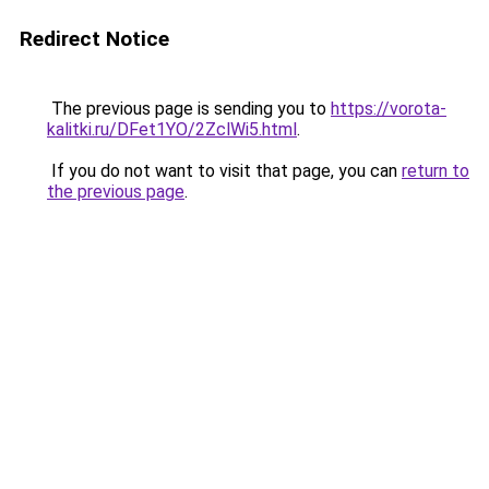
Redirect Notice
The previous page is sending you to
https://vorota-
kalitki.ru/DFet1YO/2ZclWi5.html
.
If you do not want to visit that page, you can
return to
the previous page
.