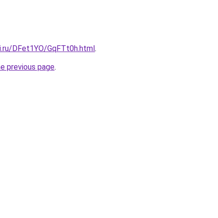
tki.ru/DFet1YO/GqFTt0h.html
.
he previous page
.