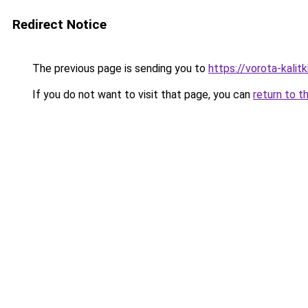
Redirect Notice
The previous page is sending you to
https://vorota-kali
If you do not want to visit that page, you can
return to t