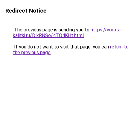
Redirect Notice
The previous page is sending you to
https://vorota-
kalitki.ru/DlkRNSo/4TO4KHt.html
.
If you do not want to visit that page, you can
return to
the previous page
.