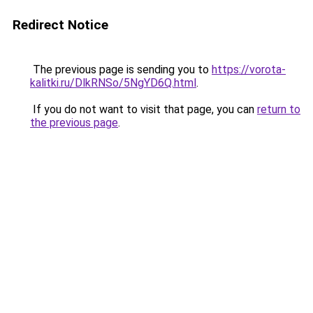
Redirect Notice
The previous page is sending you to
https://vorota-
kalitki.ru/DlkRNSo/5NgYD6Q.html
.
If you do not want to visit that page, you can
return to
the previous page
.