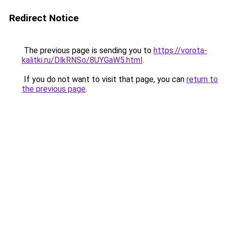
Redirect Notice
The previous page is sending you to
https://vorota-
kalitki.ru/DlkRNSo/8UYGaW5.html
.
If you do not want to visit that page, you can
return to
the previous page
.