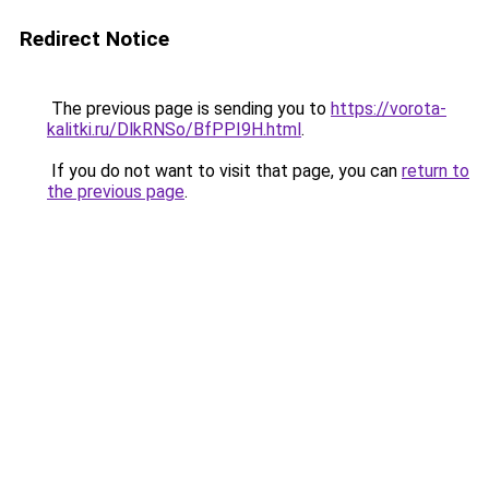
Redirect Notice
The previous page is sending you to
https://vorota-
kalitki.ru/DlkRNSo/BfPPI9H.html
.
If you do not want to visit that page, you can
return to
the previous page
.