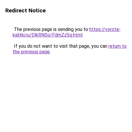
Redirect Notice
The previous page is sending you to
https://vorota-
kalitki.ru/DlkRNSo/FdmZzSg.html
.
If you do not want to visit that page, you can
return to
the previous page
.