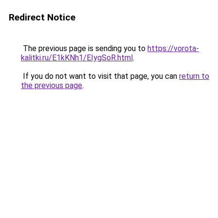
Redirect Notice
The previous page is sending you to
https://vorota-
kalitki.ru/E1kKNh1/EIygSoR.html
.
If you do not want to visit that page, you can
return to
the previous page
.