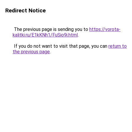
Redirect Notice
The previous page is sending you to
https://vorota-
kalitki.ru/E1kKNh1/FuSio9i.html
.
If you do not want to visit that page, you can
return to
the previous page
.