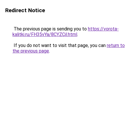
Redirect Notice
The previous page is sending you to
https://vorota-
kalitki.ru/FH35vYa/8CYZCil.html
.
If you do not want to visit that page, you can
return to
the previous page
.