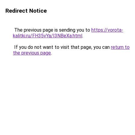
Redirect Notice
The previous page is sending you to
https://vorota-
kalitki.ru/FH35vYa/I3NBeXa.html
.
If you do not want to visit that page, you can
return to
the previous page
.