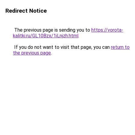
Redirect Notice
The previous page is sending you to
https://vorota-
kalitki.ru/GL10Bzx/1iLnjzh.html
.
If you do not want to visit that page, you can
return to
the previous page
.