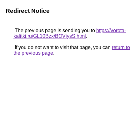
Redirect Notice
The previous page is sending you to
https://vorota-
kalitki.ru/GL10Bzx/BOViysS.html
.
If you do not want to visit that page, you can
return to
the previous page
.