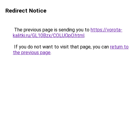
Redirect Notice
The previous page is sending you to
https://vorota-
kalitki.ru/GL10Bzx/COLUQpO.html
.
If you do not want to visit that page, you can
return to
the previous page
.