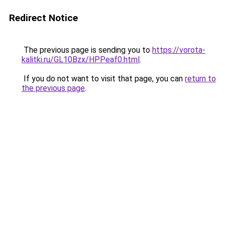
Redirect Notice
The previous page is sending you to
https://vorota-
kalitki.ru/GL10Bzx/HPPeaf0.html
.
If you do not want to visit that page, you can
return to
the previous page
.