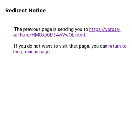
Redirect Notice
The previous page is sending you to
https://vorota-
kalitki.ru/HMOxp0I/34wVwOL.html
.
If you do not want to visit that page, you can
return to
the previous page
.