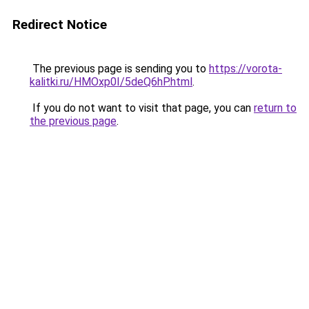
Redirect Notice
The previous page is sending you to
https://vorota-
kalitki.ru/HMOxp0I/5deQ6hP.html
.
If you do not want to visit that page, you can
return to
the previous page
.