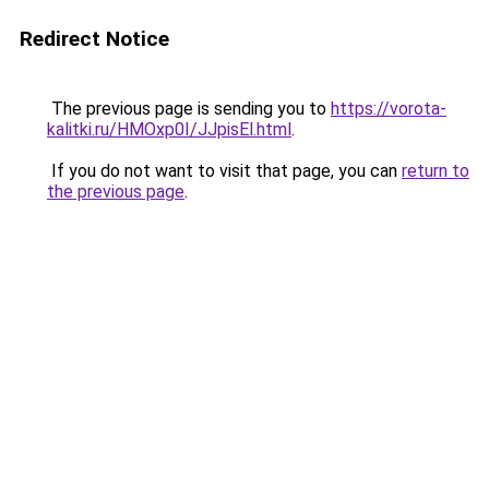
Redirect Notice
The previous page is sending you to
https://vorota-
kalitki.ru/HMOxp0I/JJpisEl.html
.
If you do not want to visit that page, you can
return to
the previous page
.