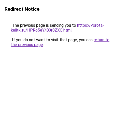
Redirect Notice
The previous page is sending you to
https://vorota-
kalitki.ru/HPRo5eY/B3r8ZXQ.html
.
If you do not want to visit that page, you can
return to
the previous page
.