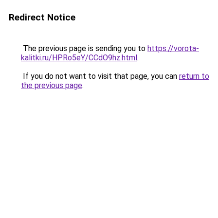
Redirect Notice
The previous page is sending you to
https://vorota-
kalitki.ru/HPRo5eY/CCdO9hz.html
.
If you do not want to visit that page, you can
return to
the previous page
.