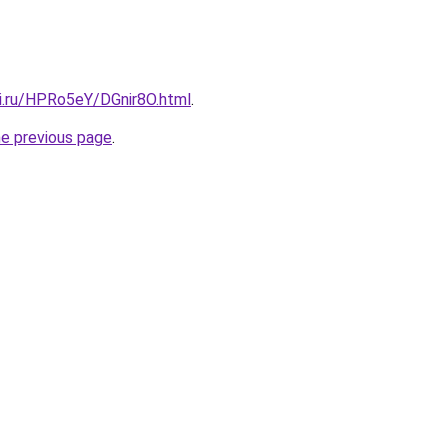
tki.ru/HPRo5eY/DGnir8O.html
.
he previous page
.