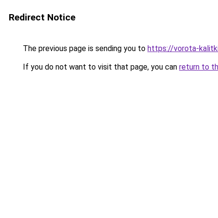
Redirect Notice
The previous page is sending you to
https://vorota-kali
If you do not want to visit that page, you can
return to t