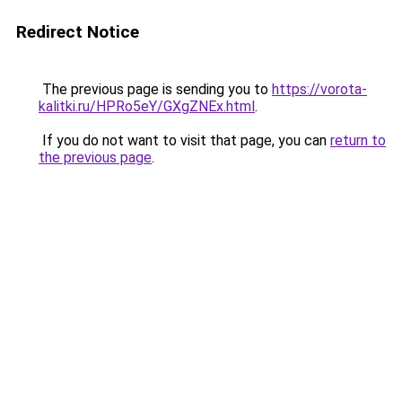
Redirect Notice
The previous page is sending you to
https://vorota-
kalitki.ru/HPRo5eY/GXgZNEx.html
.
If you do not want to visit that page, you can
return to
the previous page
.