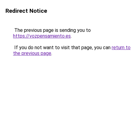
Redirect Notice
The previous page is sending you to
https://vozpensamiento.es
.
If you do not want to visit that page, you can
return to
the previous page
.