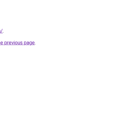
m/
.
he previous page
.