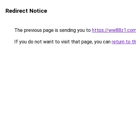
Redirect Notice
The previous page is sending you to
https://ww88z1.co
If you do not want to visit that page, you can
return to t