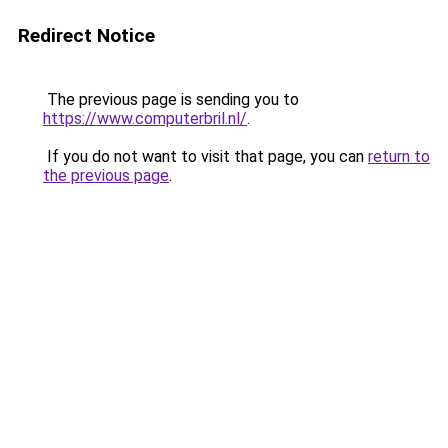
Redirect Notice
The previous page is sending you to
https://www.computerbril.nl/
.
If you do not want to visit that page, you can
return to
the previous page
.