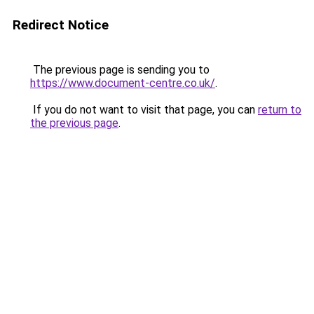
Redirect Notice
The previous page is sending you to
https://www.document-centre.co.uk/
.
If you do not want to visit that page, you can
return to
the previous page
.