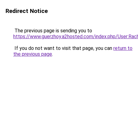
Redirect Notice
The previous page is sending you to
https://www.guerzhoy.a2hosted.com/index.php/User:Rach
If you do not want to visit that page, you can
return to
the previous page
.