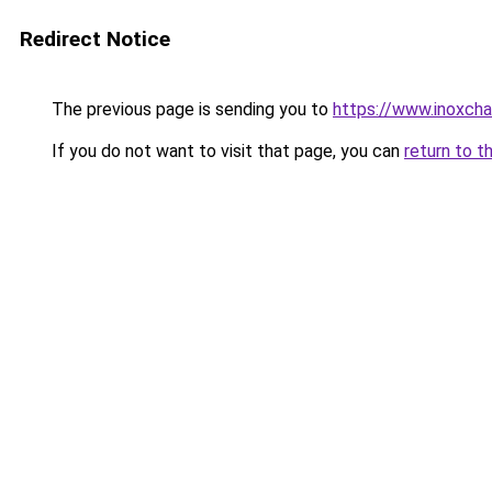
Redirect Notice
The previous page is sending you to
https://www.inoxcha
If you do not want to visit that page, you can
return to t