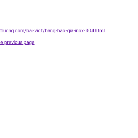
tluong.com/bai-viet/bang-bao-gia-inox-304.html
.
he previous page
.