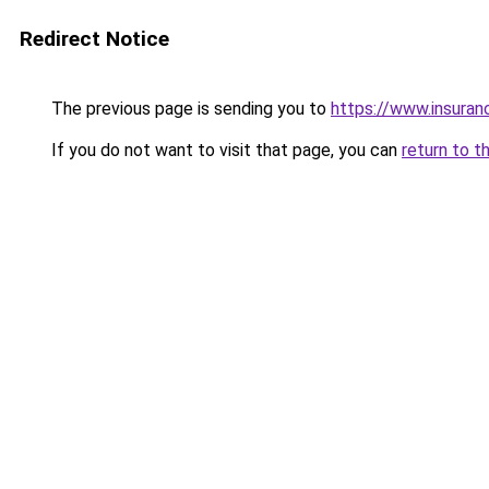
Redirect Notice
The previous page is sending you to
https://www.insuran
If you do not want to visit that page, you can
return to t