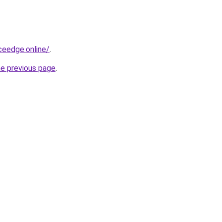
ceedge.online/
.
he previous page
.