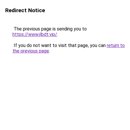
Redirect Notice
The previous page is sending you to
https://www.jlbdt.vip/
.
If you do not want to visit that page, you can
return to
the previous page
.