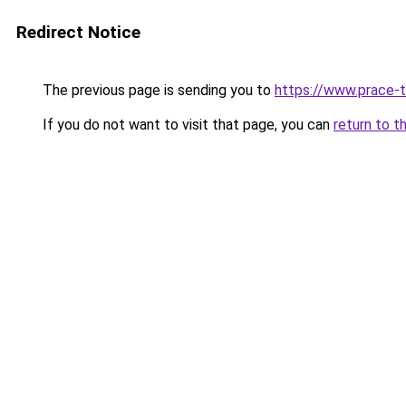
Redirect Notice
The previous page is sending you to
https://www.prace-t
If you do not want to visit that page, you can
return to t