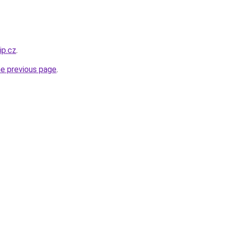
ip.cz
.
he previous page
.