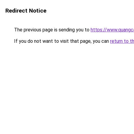
Redirect Notice
The previous page is sending you to
https://www.quangca
If you do not want to visit that page, you can
return to t