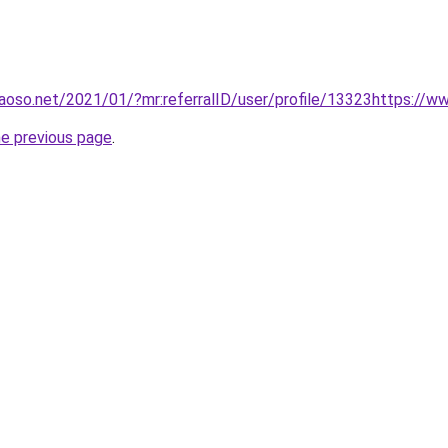
oso.net/2021/01/?mr:referralID/user/profile/13323https://w
he previous page
.