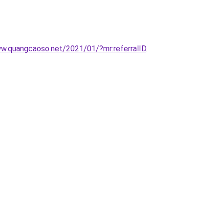
ww.quangcaoso.net/2021/01/?mr:referralID
.