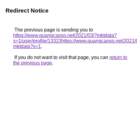
Redirect Notice
The previous page is sending you to
https://www.quangcaoso.net/2021/03/?mktdata?
s=1/user/profile/13323https://www.quangcaoso.net/2021/
mktdata?s=1
.
If you do not want to visit that page, you can
return to
the previous page
.