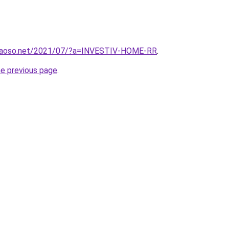
caoso.net/2021/07/?a=INVESTIV-HOME-RR
.
he previous page
.