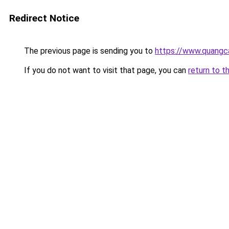
Redirect Notice
The previous page is sending you to
https://www.quang
If you do not want to visit that page, you can
return to t