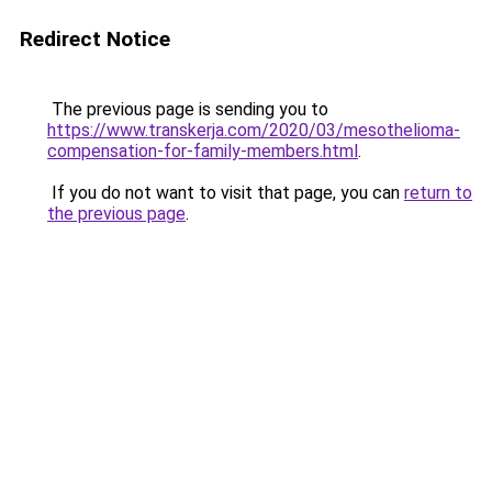
Redirect Notice
The previous page is sending you to
https://www.transkerja.com/2020/03/mesothelioma-
compensation-for-family-members.html
.
If you do not want to visit that page, you can
return to
the previous page
.