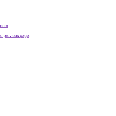
a.com
.
he previous page
.