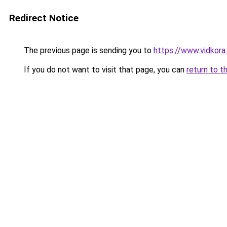
Redirect Notice
The previous page is sending you to
https://www.vidkor
If you do not want to visit that page, you can
return to t