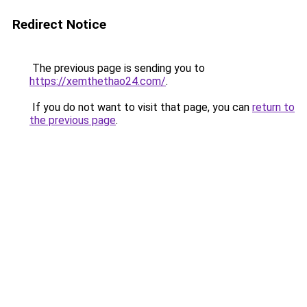
Redirect Notice
The previous page is sending you to
https://xemthethao24.com/
.
If you do not want to visit that page, you can
return to
the previous page
.